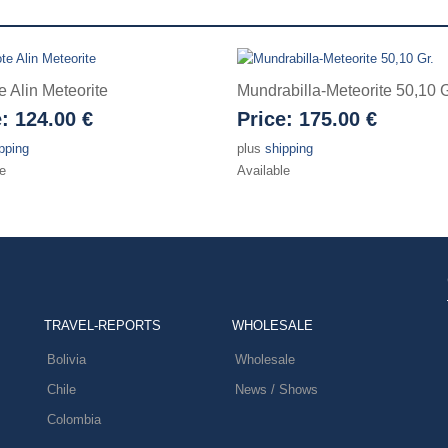
e Alin Meteorite
Mundrabilla-Meteorite 50,10 G
e:
124.00 €
Price:
175.00 €
pping
plus
shipping
e
Available
TRAVEL-REPORTS
WHOLESALE
Bolivia
Wholesale
Chile
News / Shows
Colombia