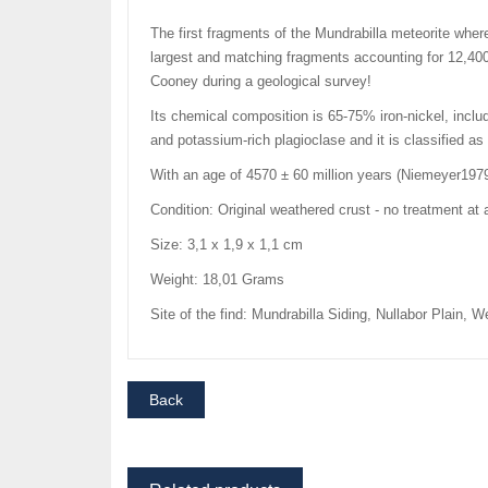
The first fragments of the Mundrabilla meteorite where
largest and matching fragments accounting for 12,400
Cooney during a geological survey!
Its chemical composition is 65-75% iron-nickel, includi
and potassium-rich plagioclase and it is classified 
With an age of 4570 ± 60 million years (Niemeyer1979)
Condition: Original weathered crust - no treatment at a
Size: 3,1 x 1,9 x 1,1 cm
Weight: 18,01 Grams
Site of the find: Mundrabilla Siding, Nullabor Plain, W