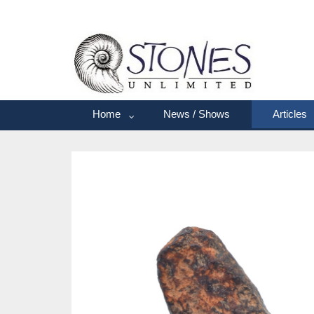
Home
News / Shows
Articles