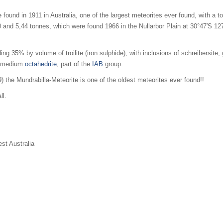
 found in 1911 in Australia, one of the largest meteorites ever found, with a 
 and 5,44 tonnes, which were found 1966 in the Nullarbor Plain at
30°47′S
12
ng 35% by volume of troilite (iron sulphide), with inclusions of schreibersite, 
as medium
octahedrite
, part of the
IAB
group.
 the Mundrabilla-Meteorite is one of the oldest meteorites ever found!!
ll.
est Australia