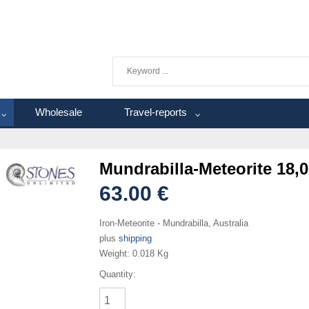
Wholesale
Travel-reports
Mundrabilla-Meteorite 18,0
63.00 €
Iron-Meteorite - Mundrabilla, Australia
plus
shipping
Weight:
0.018 Kg
Quantity: