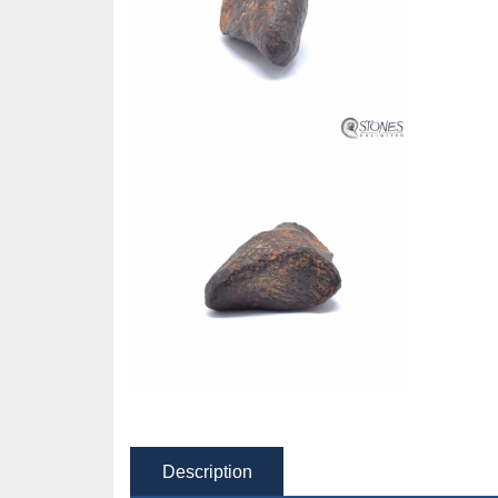
Description