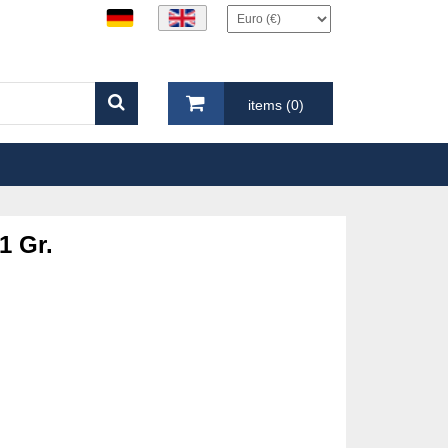
items (0)
1 Gr.