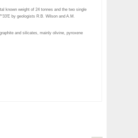
total known weight of 24 tonnes and the two single
7°33′E
by geologists R.B. Wilson and A.M.
graphite and silicates, mainly olivine, pyroxene