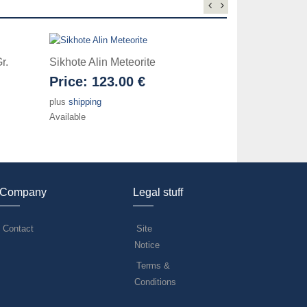
r.
Sikhote Alin Meteorite
Mundrabilla 
Price:
123.00 €
Price:
42.
plus
shipping
plus
shipping
Available
Available
Company
Legal stuff
Contact
Site
Notice
Terms &
Conditions