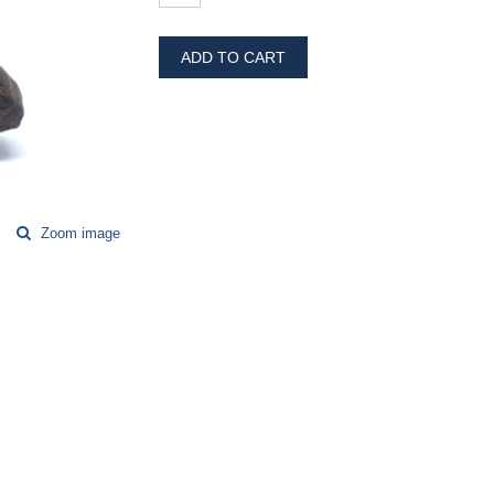
ADD TO CART
Zoom image