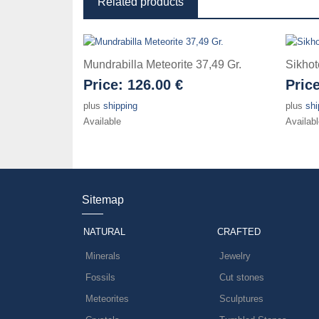
Related products
Mundrabilla Meteorite 37,49 Gr.
Sikhot
Price:
126.00 €
Pric
plus
shipping
plus
shi
Available
Availabl
Sitemap
NATURAL
CRAFTED
Minerals
Jewelry
Fossils
Cut stones
Meteorites
Sculptures