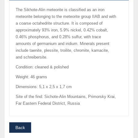
The Sikhote-Alin meteorite is classified as an iron
meteorite belonging to the meteorite group IIAB and with
a coarse octahedrite structure. It is composed of
approximately 93% iron, 5.9% nickel, 0.42% cobalt,
0.46% phosphorus, and 0.28% sulfur, with trace
amounts of germanium and iridium. Minerals present
include taenite, plessite, troilite, chromite, kamacite,
and schreibersite.
Condition: cleaned & polished
Weight: 46 grams
Dimensions: 5,1 x 2,5 x 1,7 cm
Site of the find: Sichote-Alin Mountains, Primorsky Krai,
Far Eastern Federal District, Russia