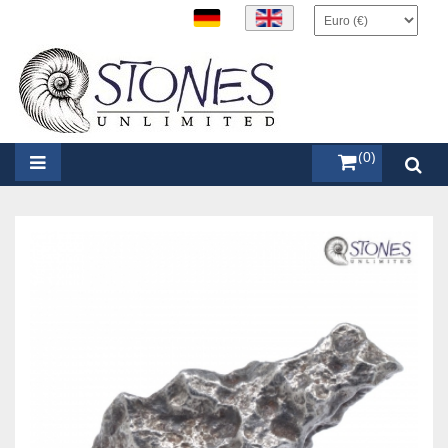
items (0)