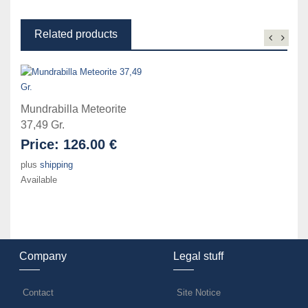
Related products
Mundrabilla Meteorite
37,49 Gr.
Price:
126.00 €
plus
shipping
Available
Company
Legal stuff
Contact
Site Notice