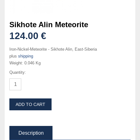
Sikhote Alin Meteorite
124.00 €
Iron-Nickel-Meteorite - Sikhote Alin, East-Siberia
plus
shipping
Weight:
0.046 Kg
Quantity:
ADD TO CART
Description