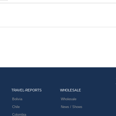
TRAVEL-REPORTS
WHOLESALE
Bolivia
Wholesale
Chile
News / Shows
Colombia