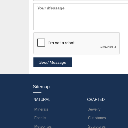
Sitemap
NATURAL
CRAFTED
Minerals
Jewelry
Fossils
Cut stones
Meteorites
Sculptures