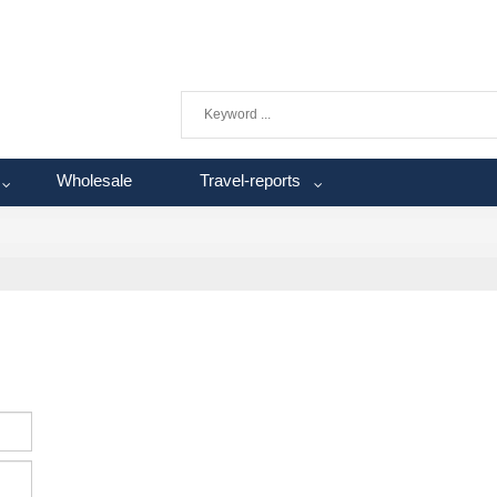
Wholesale
Travel-reports