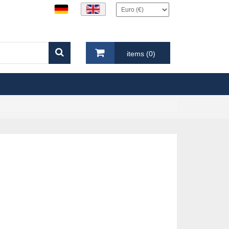
items (0)