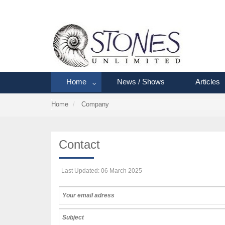
Home
News / Shows
Articles
Home
Company
Contact
Last Updated: 06 March 2025