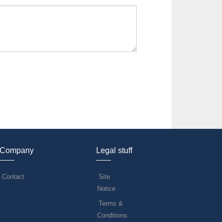
Company
Legal stuff
Contact
Site
Notice
Terms &
Conditions