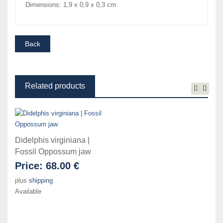
Dimensions: 1,9 x 0,9 x 0,3 cm
Related products
Didelphis virginiana |
Fossil Oppossum jaw
Price:
68.00 €
plus
shipping
Available