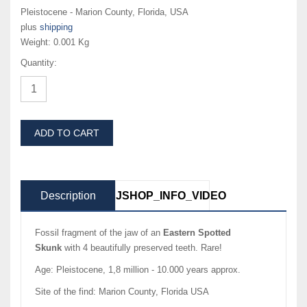
Pleistocene - Marion County, Florida, USA
plus
shipping
Weight:
0.001 Kg
Quantity:
ADD TO CART
Description
JSHOP_INFO_VIDEO
Fossil fragment of the jaw of an
Eastern Spotted
Skunk
with 4 beautifully preserved teeth. Rare!
Age: Pleistocene, 1,8 million - 10.000 years approx.
Site of the find: Marion County, Florida USA