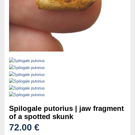
Spilogale putorius | jaw fragment
of a spotted skunk
72.00 €