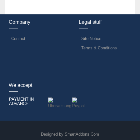
Company
Legal stuff
Contact
Site Notice
Terms & Conditions
We accept
PAYMENT IN
ADVANCE:
Designed by
SmartAddons.Com