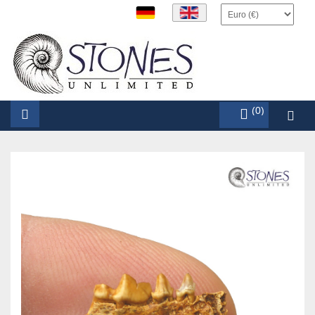
items (0)