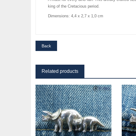
king of the Cretacious period.
Dimensions: 4,4 x 2,7 x 1,0 cm
Related products