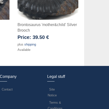
Brontosaurus 'mother&child' Silver
Brooch
Price:
39.50 €
plus
shipping
Available
Company
Legal stuff
Contact
Site
Notice
Terms &
Conditions