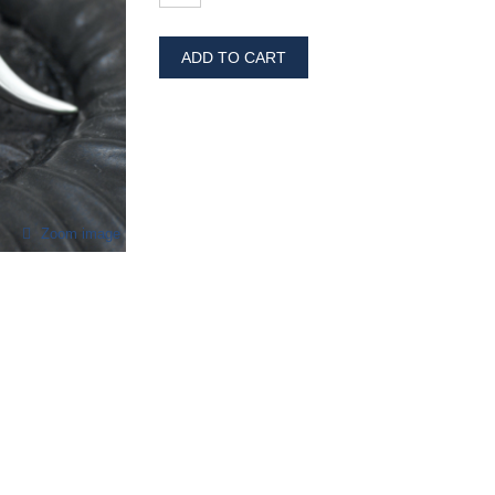
ADD TO CART
Zoom image