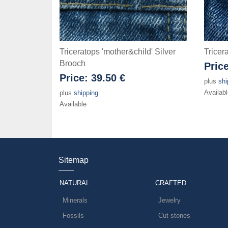
Triceratops 'mother&child' Silver
Tricer
Brooch
Pric
Price:
39.50 €
plus
shi
Availabl
plus
shipping
Available
Sitemap
NATURAL
CRAFTED
Minerals
Jewelry
Fossils
Cut stones