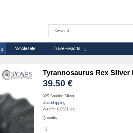
Wholesale
Travel-reports
Tyrannosaurus Rex Silver
39.50 €
925 Sterling Silver
plus
shipping
Weight:
0.0061 Kg
Quantity: