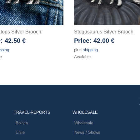
atops Silver Brooch
Stegosaurus Silver Brooch
e:
42.50 €
Price:
42.00 €
pping
plus
shipping
e
Available
TRAVEL-REPORTS
WHOLESALE
Bolivia
Wholesale
Chile
News / Shows