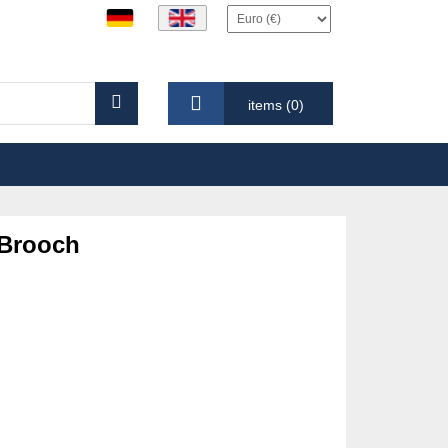
items (0)
 Brooch