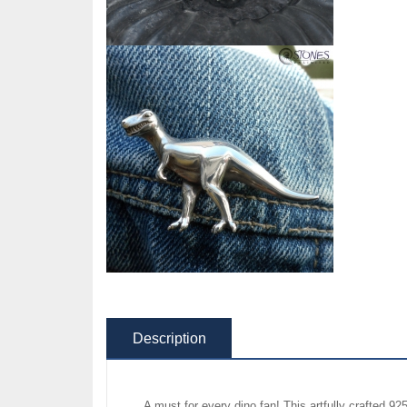
Description
A must for every dino fan! This artfully crafted 92