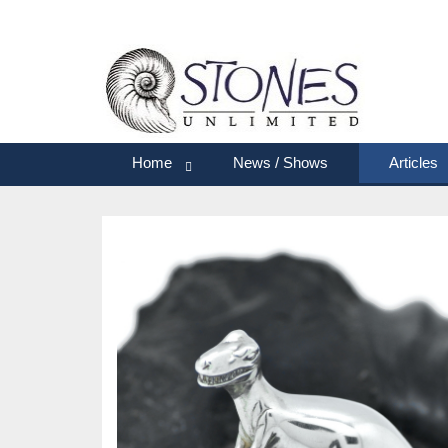
Home
News / Shows
Articles