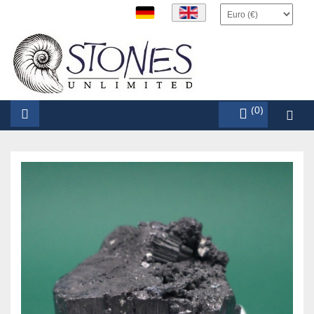
items (0)