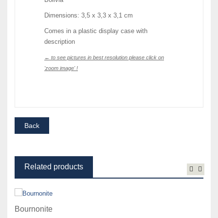
Dimensions: 3,5 x 3,3 x 3,1 cm
Comes in a plastic display case with
description
← to see pictures in best resolution please click on
'zoom image' !
Related products
Bournonite