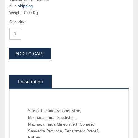
plus
shipping
Weight:
0.09 Kg
Quantity:
ADD TO CART
Description
Site of the find: Viboras Mine,
Machacamarca Subdistrict,
Machacamarca Minedistrict, Cornelio
Saavedra Province, Department Potosí,
Bolivia